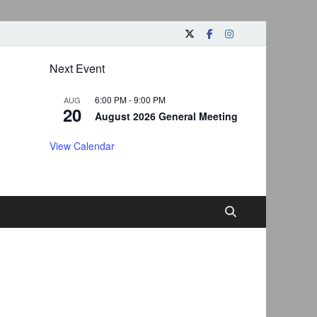
Next Event
6:00 PM
-
9:00 PM
AUG
20
August 2026 General Meeting
View Calendar