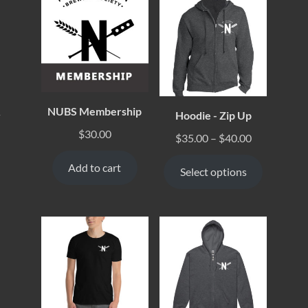
NUBS Membership
Hoodie - Zip Up
y
$
30.00
$
35.00
–
$
40.00
Add to cart
Select options