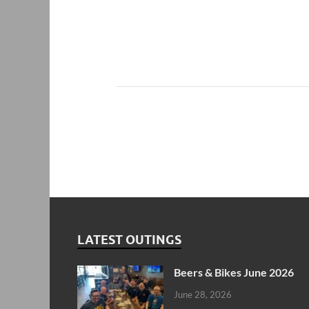
LATEST OUTINGS
Beers & Bikes June 2026
June 28, 2026