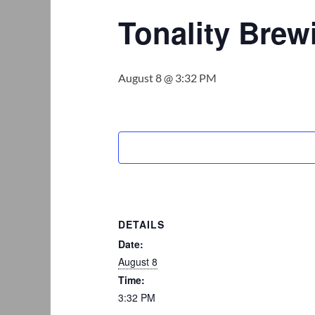
Tonality Bre
August 8 @ 3:32 PM
DETAILS
Date:
August 8
Time:
3:32 PM