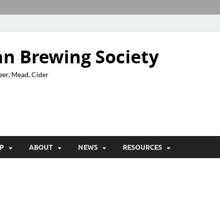
n Brewing Society
eer, Mead, Cider
P
ABOUT
NEWS
RESOURCES