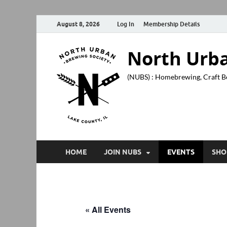
August 8, 2026
Log In
Membership Details
North Urba
(NUBS) : Homebrewing, Craft B
HOME
JOIN NUBS
EVENTS
SHO
« All Events