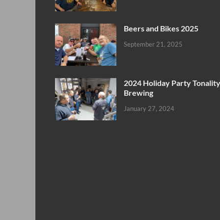
Beers and Bikes 2025
September 21, 2025
2024 Holiday Party Tonalit
Brewing
January 27, 2024