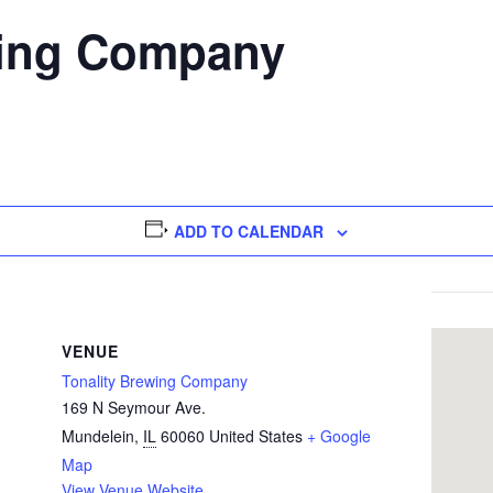
wing Company
ADD TO CALENDAR
VENUE
Tonality Brewing Company
169 N Seymour Ave.
Mundelein
,
IL
60060
United States
+ Google
Map
View Venue Website