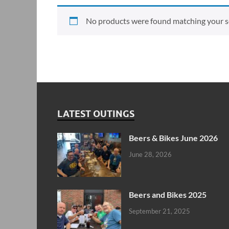
No products were found matching your se
LATEST OUTINGS
Beers & Bikes June 2026
June 28, 2026
Beers and Bikes 2025
September 21, 2025