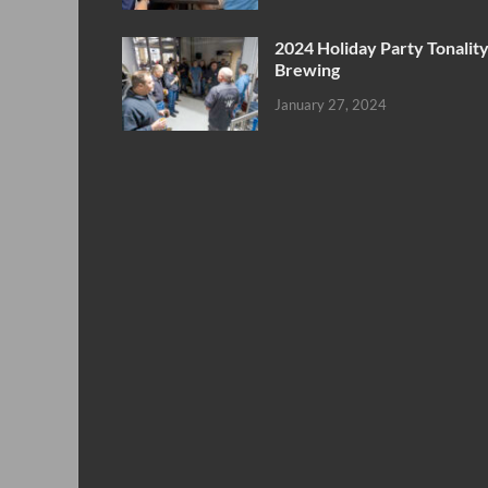
2024 Holiday Party Tonalit
Brewing
January 27, 2024