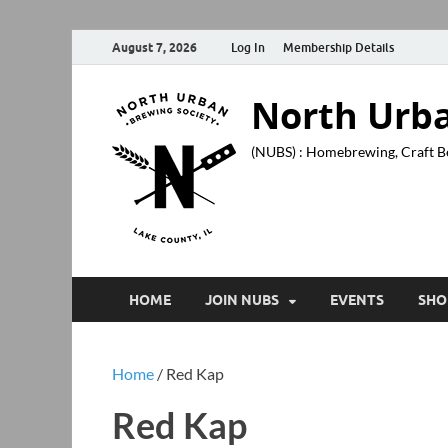
August 7, 2026
Log In
Membership Details
North Urba
(NUBS) : Homebrewing, Craft B
HOME
JOIN NUBS
EVENTS
SHO
Home
/ Red Kap
Red Kap