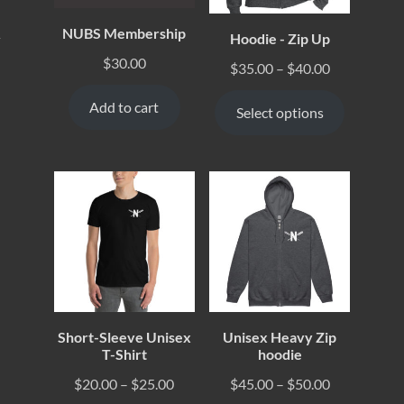
NUBS Membership
Hoodie - Zip Up
y
$
30.00
$
35.00
–
$
40.00
Add to cart
Select options
Short-Sleeve Unisex
Unisex Heavy Zip
T-Shirt
hoodie
$
20.00
–
$
25.00
$
45.00
–
$
50.00