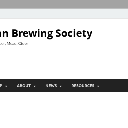
n Brewing Society
eer, Mead, Cider
P
ABOUT
NEWS
RESOURCES