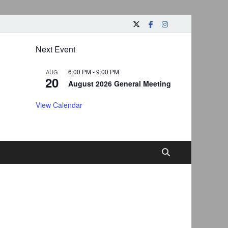
Next Event
6:00 PM
-
9:00 PM
AUG
20
August 2026 General Meeting
View Calendar