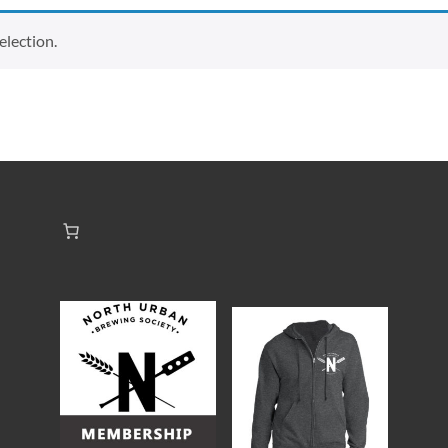
lection.