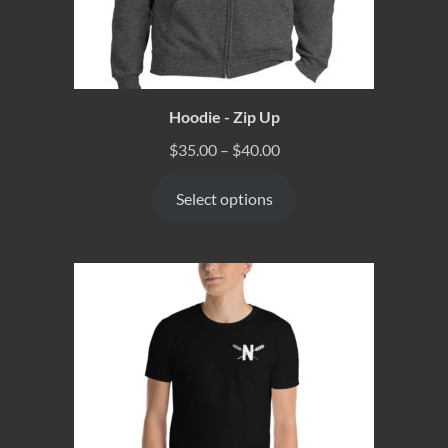
Hoodie - Zip Up
$
35.00
–
$
40.00
Select options