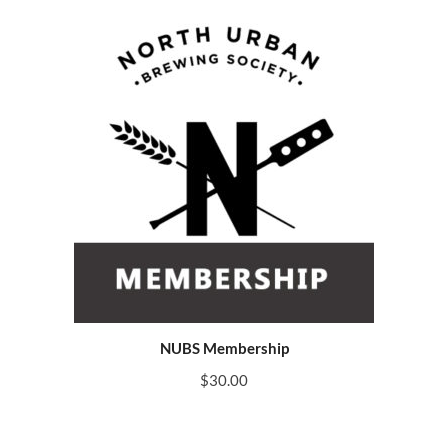
NUBS Membership
$
30.00