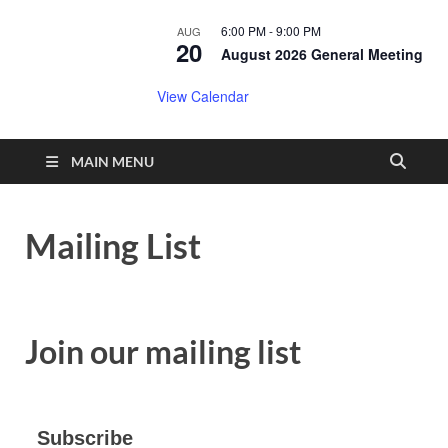
6:00 PM
-
9:00 PM
AUG
20
August 2026 General Meeting
View Calendar
MAIN MENU
Mailing List
Join our mailing list
Subscribe