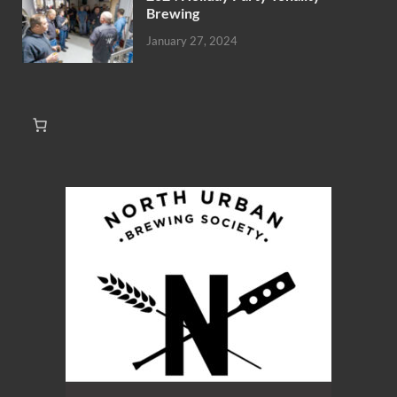
Brewing
January 27, 2024