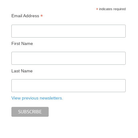
*
indicates required
*
Email Address
First Name
Last Name
View previous newsletters.