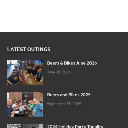
LATEST OUTINGS
Beers & Bikes June 2026
June 28, 2026
Beers and Bikes 2025
September 21, 2025
2024 Holiday Party Tonality