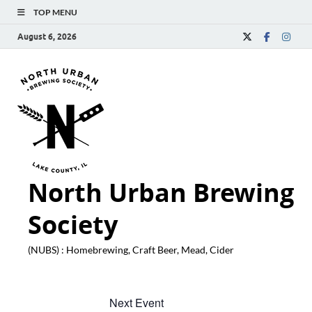
TOP MENU
August 6, 2026
North Urban Brewing
Society
(NUBS) : Homebrewing, Craft Beer, Mead, Cider
Next Event