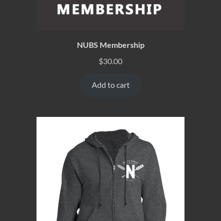
NUBS Membership
$
30.00
Add to cart