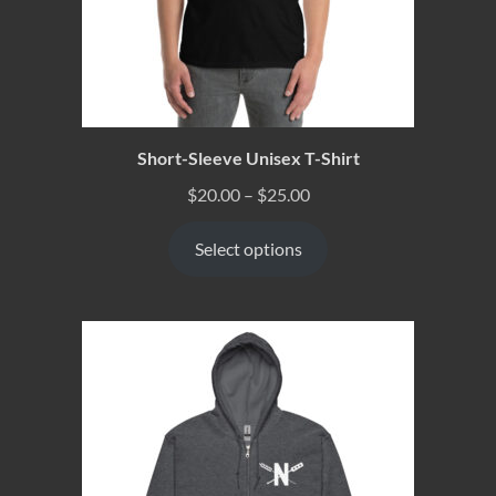
Short-Sleeve Unisex T-Shirt
$
20.00
–
$
25.00
Select options