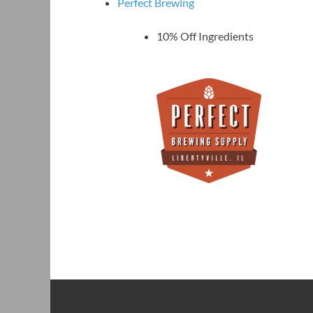
Perfect Brewing
10% Off Ingredients