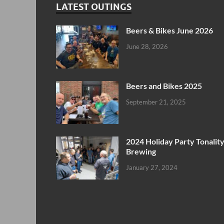
LATEST OUTINGS
Beers & Bikes June 2026
June 28, 2026
Beers and Bikes 2025
September 21, 2025
2024 Holiday Party Tonalit
Brewing
January 27, 2024