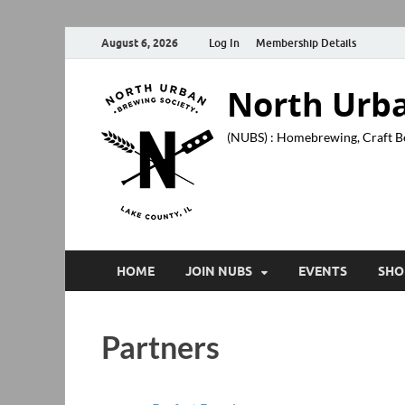
August 6, 2026
Log In
Membership Details
North Urba
(NUBS) : Homebrewing, Craft B
HOME
JOIN NUBS
EVENTS
SHO
Partners