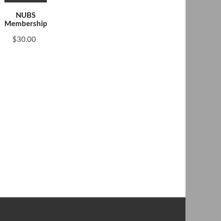
NUBS
Membership
$
30.00