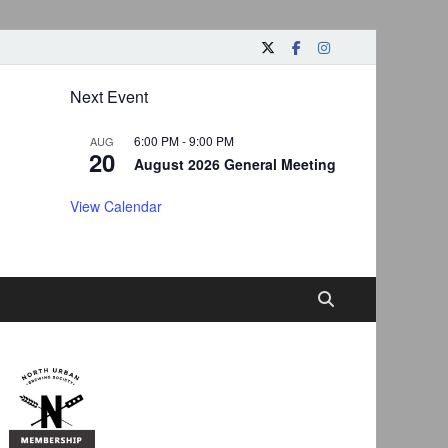
Next Event
6:00 PM
-
9:00 PM
AUG
20
August 2026 General Meeting
View Calendar