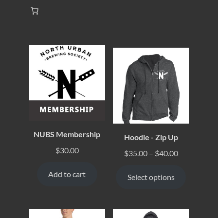
NUBS Membership
Hoodie - Zip Up
y
$
30.00
$
35.00
–
$
40.00
Add to cart
Select options