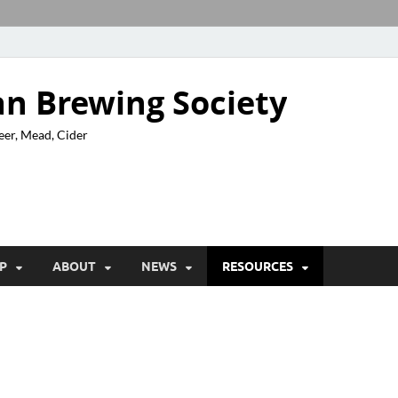
n Brewing Society
eer, Mead, Cider
P
ABOUT
NEWS
RESOURCES