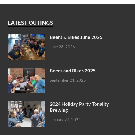
LATEST OUTINGS
Beers & Bikes June 2026
June 28, 2026
Beers and Bikes 2025
September 21, 2025
2024 Holiday Party Tonality
Brewing
January 27, 2024