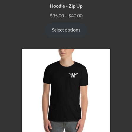
Hoodie - Zip Up
$
35.00
–
$
40.00
Select options