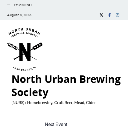
TOP MENU
August 8, 2026
North Urban Brewing
Society
(NUBS) : Homebrewing, Craft Beer, Mead, Cider
Next Event