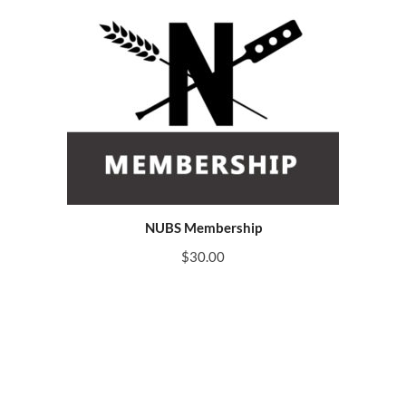
NUBS Membership
$
30.00