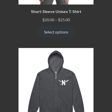
Short-Sleeve Unisex T-Shirt
$
20.00
–
$
25.00
Select options