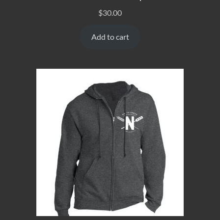
$
30.00
Add to cart