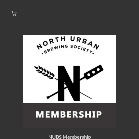
NUBS Membership