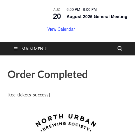
6:00 PM
-
9:00 PM
AUG
20
August 2026 General Meeting
View Calendar
MAIN MENU
Order Completed
[tec_tickets_success]