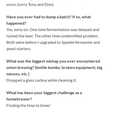
sours (sorry Tony and Don).
Have you ever had to dump a batch? If so, what
happened?
Yes, early on. One time fermentation was delayed and
ruined the beer. The other time unidentified problem.
Both were before I upgraded to Spiedel fermenter and
yeast starters.
What was the biggest mishap you ever encountered
when brewing? (bottle bombs, broken equipment, big
messes, etc.)
Dropped a glass carboy while cleaning it.
What has been your biggest challenge as a
homebrewer?
Finding the time to brew!