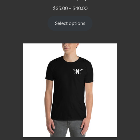
$
35.00
–
$
40.00
Select options