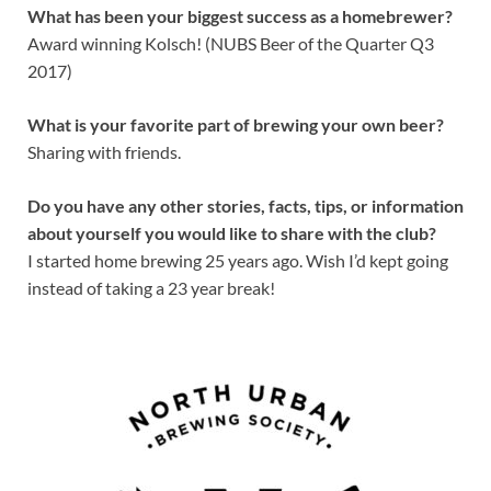
What has been your biggest success as a homebrewer?
Award winning Kolsch! (NUBS Beer of the Quarter Q3
2017)
What is your favorite part of brewing your own beer?
Sharing with friends.
Do you have any other stories, facts, tips, or information
about yourself you would like to share with the club?
I started home brewing 25 years ago. Wish I’d kept going
instead of taking a 23 year break!