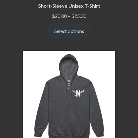
Short-Sleeve Unisex T-Shirt
$
20.00
–
$
25.00
Select options