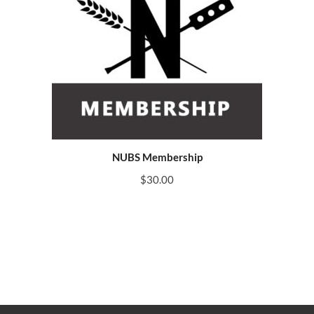
NUBS Membership
$
30.00