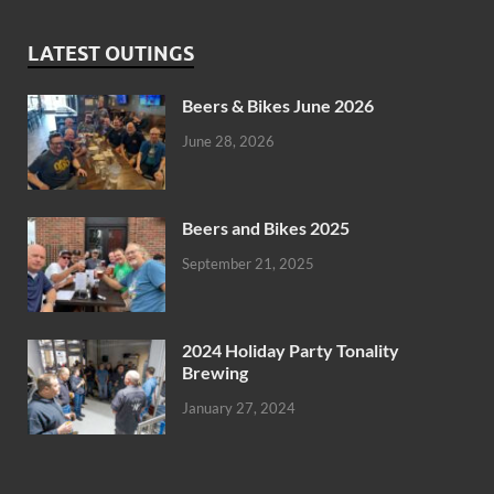
LATEST OUTINGS
Beers & Bikes June 2026
June 28, 2026
Beers and Bikes 2025
September 21, 2025
2024 Holiday Party Tonality
Brewing
January 27, 2024