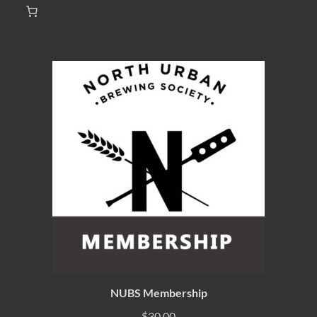
NUBS Membership
$
30.00