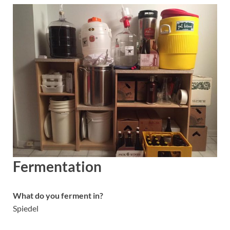
Fermentation
What do you ferment in?
Spiedel