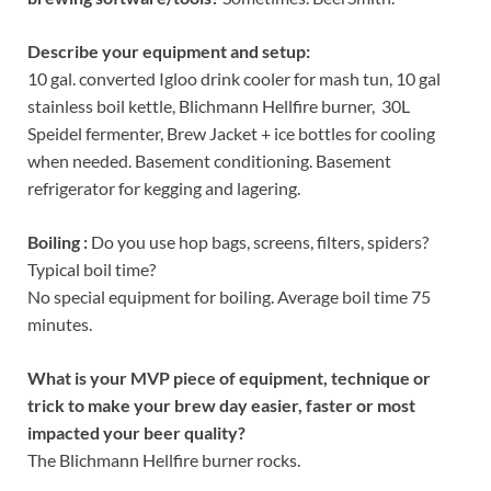
Describe your equipment and setup:
10 gal. converted Igloo drink cooler for mash tun, 10 gal
stainless boil kettle, Blichmann Hellfire burner, 30L
Speidel fermenter, Brew Jacket + ice bottles for cooling
when needed. Basement conditioning. Basement
refrigerator for kegging and lagering.
Boiling :
Do you use hop bags, screens, filters, spiders?
Typical boil time?
No special equipment for boiling. Average boil time 75
minutes.
What is your MVP piece of equipment, technique or
trick to make your brew day easier, faster or most
impacted your beer quality?
The Blichmann Hellfire burner rocks.