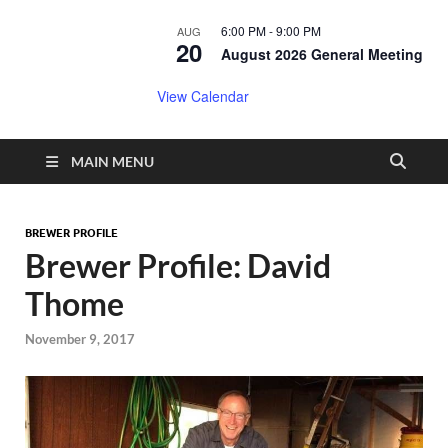
6:00 PM
-
9:00 PM
AUG
20
August 2026 General Meeting
View Calendar
MAIN MENU
BREWER PROFILE
Brewer Profile: David
Thome
November 9, 2017