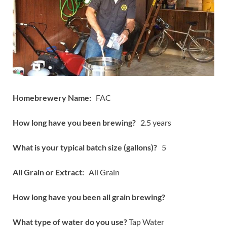
Homebrewery Name:
FAC
How long have you been brewing?
2.5 years
What is your typical batch size (gallons)?
5
All Grain or Extract:
All Grain
How long have you been all grain brewing?
What type of water do you use?
Tap Water