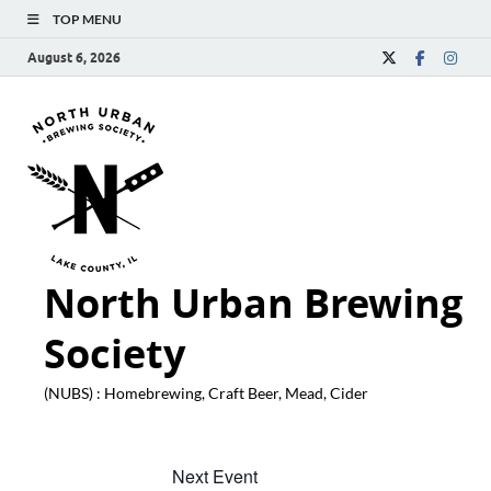
TOP MENU
August 6, 2026
North Urban Brewing
Society
(NUBS) : Homebrewing, Craft Beer, Mead, Cider
Next Event