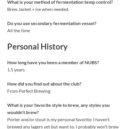
What is your method of fermentation temp control?
Brew Jacket + ice when needed.
Do you use secondary fermentation vessel?
All the time
Personal History
How long have you been a member of NUBS?
1.5 years
How did you find out about the club?
From Perfect Brewing
What is your favorite style to brew, any styles you
wouldn’t brew?
Porter and/or stout is my personal favorite. I haven’t
brewed any lagers yet but want to. I probably won’t brew