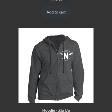
Add to cart
Hoodie - Zip Up