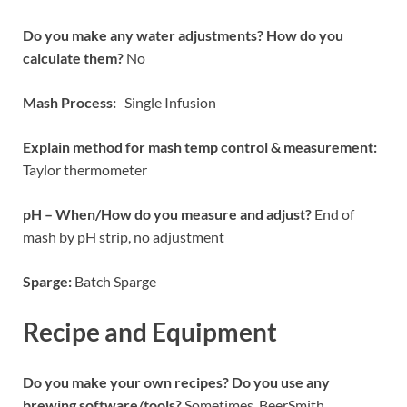
Do you make any water adjustments? How do you
calculate them?
No
Mash Process:
Single Infusion
Explain method for mash temp control & measurement:
Taylor thermometer
pH – When/How do you measure and adjust?
End of
mash by pH strip, no adjustment
Sparge:
Batch Sparge
Recipe and Equipment
Do you make your own recipes? Do you use any
brewing software/tools?
Sometimes. BeerSmith.