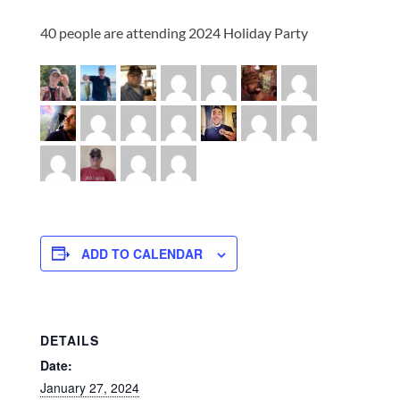
40 people are attending 2024 Holiday Party
ADD TO CALENDAR
DETAILS
Date:
January 27, 2024