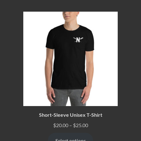
Short-Sleeve Unisex T-Shirt
$
20.00
–
$
25.00
Select options