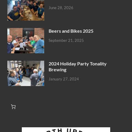
June 28, 2026
Beers and Bikes 2025
September 21, 2025
2024 Holiday Party Tonality
Brewing
January 27, 2024