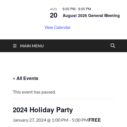
6:00 PM
-
9:00 PM
AUG
20
August 2026 General Meeting
View Calendar
MAIN MENU
« All Events
This event has passed.
2024 Holiday Party
FREE
January 27, 2024 @ 1:00 PM
-
5:00 PM