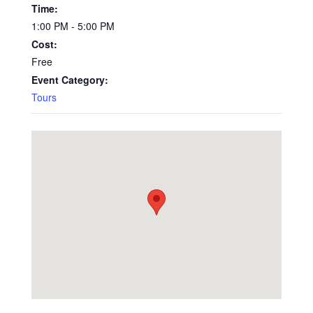
Time:
1:00 PM - 5:00 PM
Cost:
Free
Event Category:
Tours