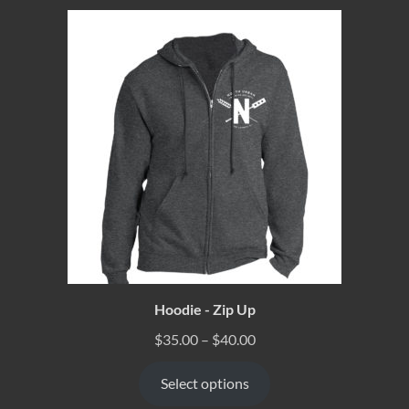
Hoodie - Zip Up
$
35.00
–
$
40.00
Select options