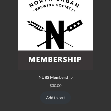
NUBS Membership
$
30.00
Add to cart