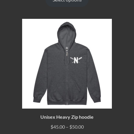
Unisex Heavy Zip hoodie
$
45.00
–
$
50.00