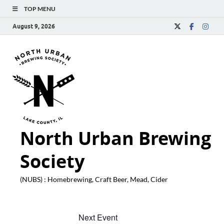
TOP MENU
August 9, 2026
North Urban Brewing
Society
(NUBS) : Homebrewing, Craft Beer, Mead, Cider
Next Event