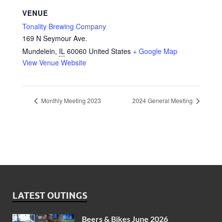
VENUE
Tonality Brewing Company
169 N Seymour Ave.
Mundelein
,
IL
60060
United States
+ Google Map
View Venue Website
Monthly Meeting 2023
2024 General Meeting
LATEST OUTINGS
Beers & Bikes June 2026