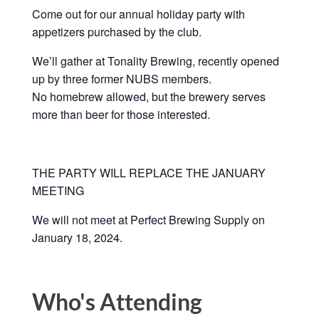
Come out for our annual holiday party with
appetizers purchased by the club.
We’ll gather at Tonality Brewing, recently opened
up by three former NUBS members.
No homebrew allowed, but the brewery serves
more than beer for those interested.
THE PARTY WILL REPLACE THE JANUARY
MEETING
We will not meet at Perfect Brewing Supply on
January 18, 2024.
Who's Attending