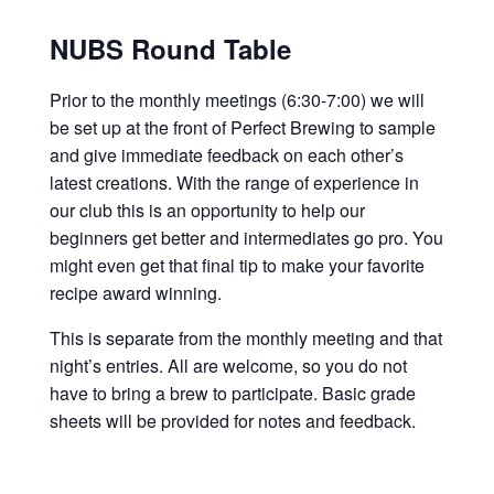
NUBS Round Table
Prior to the monthly meetings (6:30-7:00) we will
be set up at the front of Perfect Brewing to sample
and give immediate feedback on each other’s
latest creations. With the range of experience in
our club this is an opportunity to help our
beginners get better and intermediates go pro. You
might even get that final tip to make your favorite
recipe award winning.
This is separate from the monthly meeting and that
night’s entries. All are welcome, so you do not
have to bring a brew to participate. Basic grade
sheets will be provided for notes and feedback.