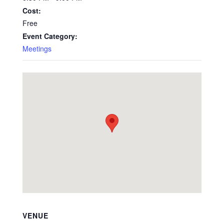
Cost:
Free
Event Category:
Meetings
VENUE