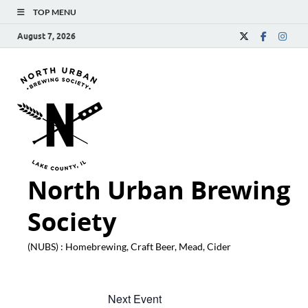
TOP MENU
August 7, 2026
North Urban Brewing
Society
(NUBS) : Homebrewing, Craft Beer, Mead, Cider
Next Event