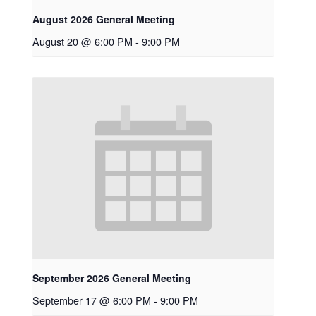
August 2026 General Meeting
August 20 @ 6:00 PM
-
9:00 PM
September 2026 General Meeting
September 17 @ 6:00 PM
-
9:00 PM