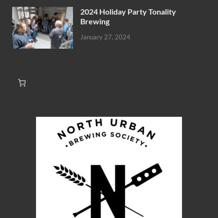
2024 Holiday Party Tonality
Brewing
January 27, 2024