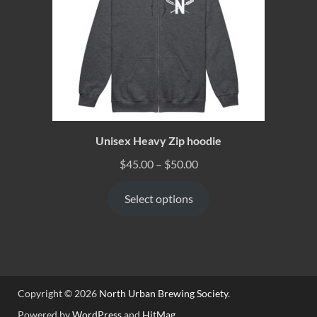
Unisex Heavy Zip hoodie
$
45.00
–
$
50.00
Select options
Copyright © 2026
North Urban Brewing Society
.
Powered by
WordPress
and
HitMag
.