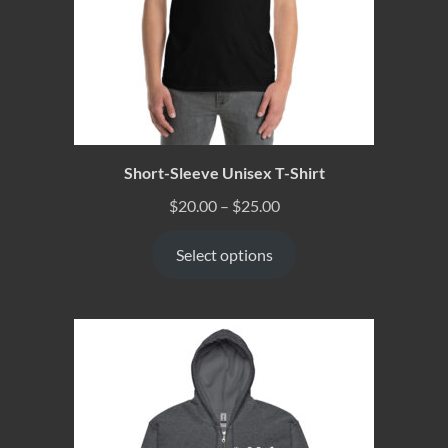
Short-Sleeve Unisex T-Shirt
$
20.00
–
$
25.00
Select options