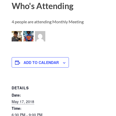
Who's Attending
4 people are attending Monthly Meeting
ADD TO CALENDAR
DETAILS
Date:
May 17, 2018
Time:
6:30 PM - 9:00 PM