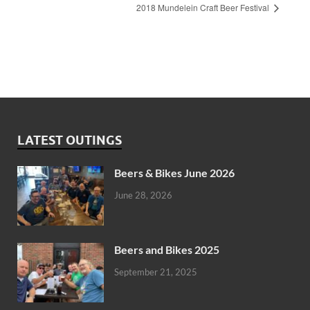
2018 Mundelein Craft Beer Festival
LATEST OUTINGS
Beers & Bikes June 2026
June 28, 2026
Beers and Bikes 2025
September 21, 2025