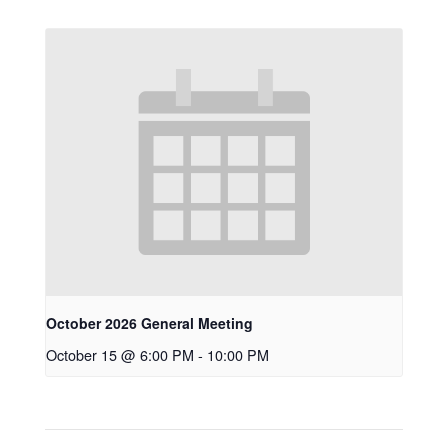
October 2026 General Meeting
October 15 @ 6:00 PM
-
10:00 PM