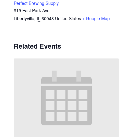
Perfect Brewing Supply
619 East Park Ave
Libertyville
,
IL
60048
United States
+ Google Map
Related Events