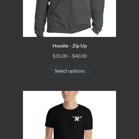
Hoodie - Zip Up
$
35.00
–
$
40.00
Select options