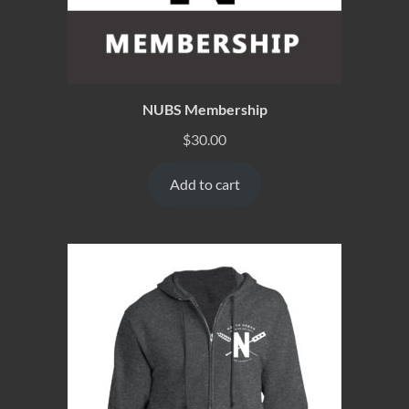
NUBS Membership
$
30.00
Add to cart