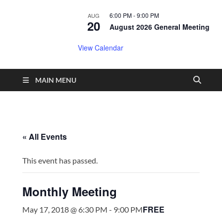
6:00 PM
-
9:00 PM
AUG
20
August 2026 General Meeting
View Calendar
MAIN MENU
« All Events
This event has passed.
Monthly Meeting
FREE
May 17, 2018 @ 6:30 PM
-
9:00 PM