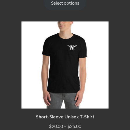
Select options
Short-Sleeve Unisex T-Shirt
$
20.00
–
$
25.00