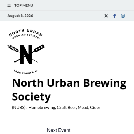
TOP MENU
August 8, 2026
North Urban Brewing
Society
(NUBS) : Homebrewing, Craft Beer, Mead, Cider
Next Event