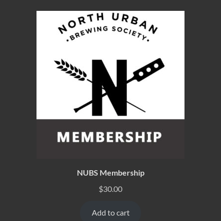
NUBS Membership
$
30.00
Add to cart