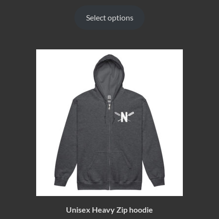
Select options
Unisex Heavy Zip hoodie