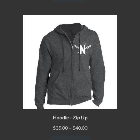
Hoodie - Zip Up
$
35.00
–
$
40.00