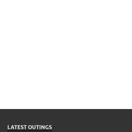
LATEST OUTINGS