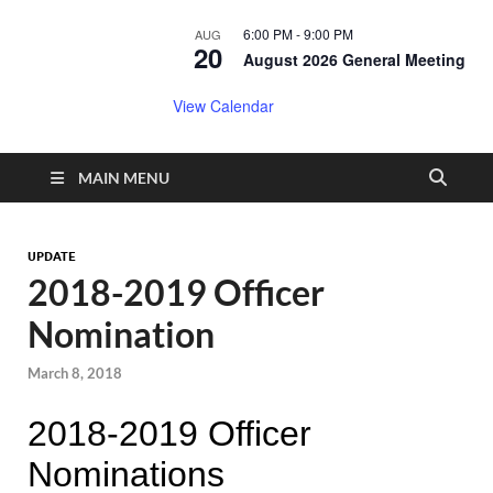
6:00 PM
-
9:00 PM
AUG
20
August 2026 General Meeting
View Calendar
MAIN MENU
UPDATE
2018-2019 Officer
Nomination
March 8, 2018