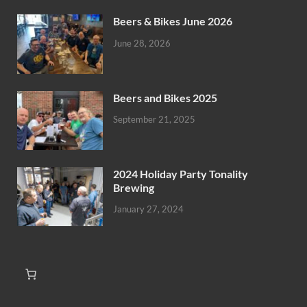
Beers & Bikes June 2026
June 28, 2026
Beers and Bikes 2025
September 21, 2025
2024 Holiday Party Tonality
Brewing
January 27, 2024