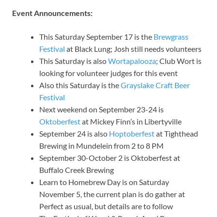
Event Announcements:
This Saturday September 17 is the
Brewgrass
Festival
at Black Lung; Josh still needs volunteers
This Saturday is also
Wortapalooza
; Club Wort is
looking for volunteer judges for this event
Also this Saturday is the
Grayslake Craft Beer
Festival
Next weekend on September 23-24 is
Oktoberfest
at Mickey Finn’s in Libertyville
September 24 is also
Hoptoberfest
at Tighthead
Brewing in Mundelein from 2 to 8 PM
September 30-October 2 is Oktoberfest at
Buffalo Creek Brewing
Learn to Homebrew Day is on Saturday
November 5, the current plan is do gather at
Perfect as usual, but details are to follow