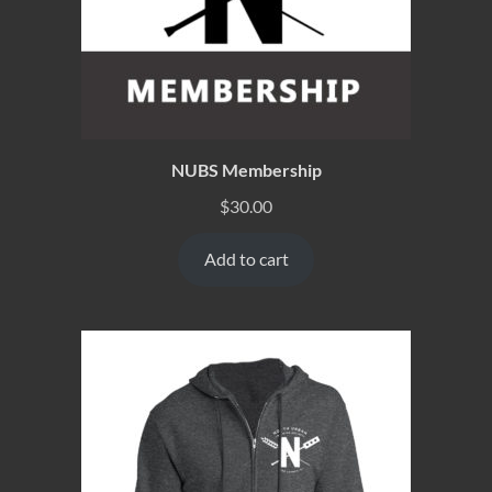
NUBS Membership
$
30.00
Add to cart