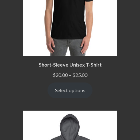
Short-Sleeve Unisex T-Shirt
$
20.00
–
$
25.00
Select options