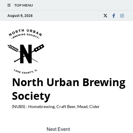
TOP MENU
August 9, 2026
North Urban Brewing
Society
(NUBS) : Homebrewing, Craft Beer, Mead, Cider
Next Event