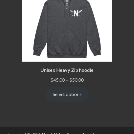
Unisex Heavy Zip hoodie
$
45.00
–
$
50.00
Select options