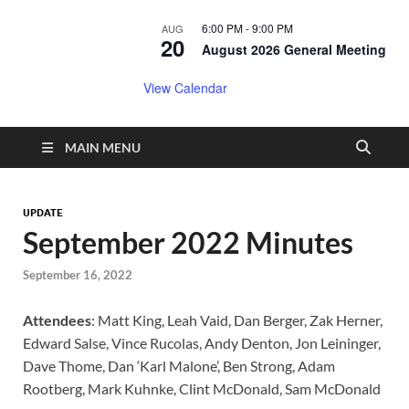
6:00 PM
-
9:00 PM
AUG
20
August 2026 General Meeting
View Calendar
MAIN MENU
UPDATE
September 2022 Minutes
September 16, 2022
Attendees
: Matt King, Leah Vaid, Dan Berger, Zak Herner,
Edward Salse, Vince Rucolas, Andy Denton, Jon Leininger,
Dave Thome, Dan ‘Karl Malone’, Ben Strong, Adam
Rootberg, Mark Kuhnke, Clint McDonald, Sam McDonald