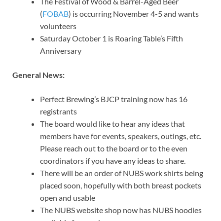
The Festival of Wood & Barrel-Aged Beer
(
FOBAB
) is occurring November 4-5 and wants
volunteers
Saturday October 1 is Roaring Table’s Fifth
Anniversary
General News:
Perfect Brewing’s BJCP training now has 16
registrants
The board would like to hear any ideas that
members have for events, speakers, outings, etc.
Please reach out to the board or to the even
coordinators if you have any ideas to share.
There will be an order of NUBS work shirts being
placed soon, hopefully with both breast pockets
open and usable
The NUBS website shop now has NUBS hoodies