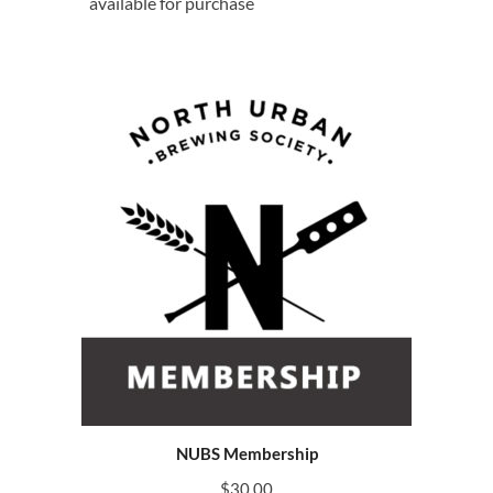
available for purchase
NUBS Membership
$
30.00