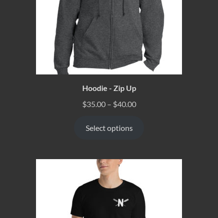
Hoodie - Zip Up
$
35.00
–
$
40.00
Select options