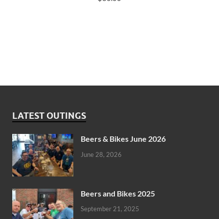
LATEST OUTINGS
Beers & Bikes June 2026
June 28, 2026
Beers and Bikes 2025
September 21, 2025