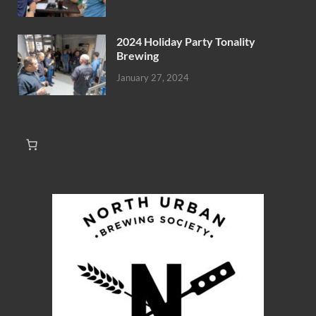
2024 Holiday Party Tonality
Brewing
January 27, 2024