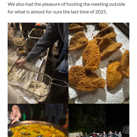
We also had the pleasure of hosting the meeting outside
for what is almost for sure the last time of 2025.