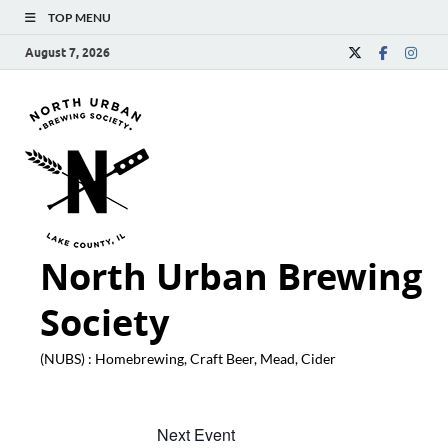
TOP MENU
August 7, 2026
North Urban Brewing
Society
(NUBS) : Homebrewing, Craft Beer, Mead, Cider
Next Event