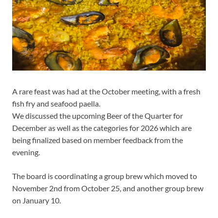
A rare feast was had at the October meeting, with a fresh
fish fry and seafood paella.
We discussed the upcoming Beer of the Quarter for
December as well as the categories for 2026 which are
being finalized based on member feedback from the
evening.
The board is coordinating a group brew which moved to
November 2nd from October 25, and another group brew
on January 10.