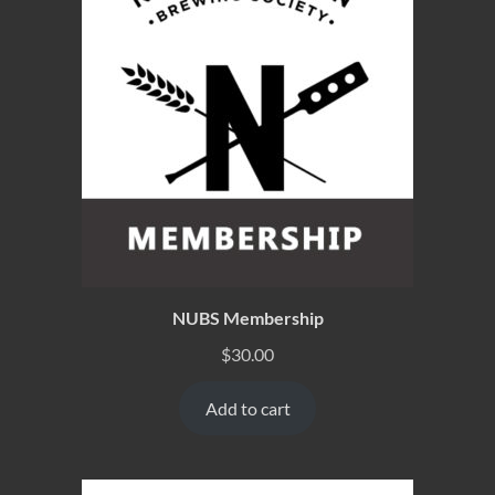
NUBS Membership
$
30.00
Add to cart