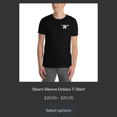
Short-Sleeve Unisex T-Shirt
$
20.00
–
$
25.00
Select options