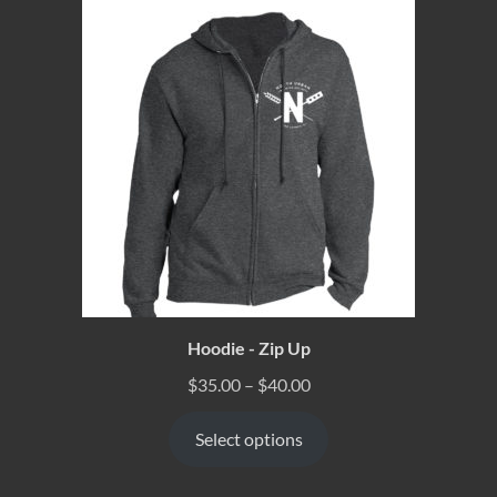
Hoodie - Zip Up
$
35.00
–
$
40.00
Select options