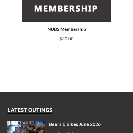
NUBS Membership
$
30.00
LATEST OUTINGS
Beers & Bikes June 2026