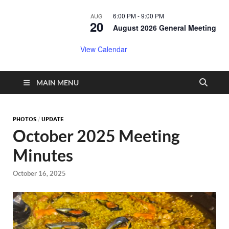
6:00 PM
-
9:00 PM
AUG
20
August 2026 General Meeting
View Calendar
MAIN MENU
PHOTOS
/
UPDATE
October 2025 Meeting
Minutes
October 16, 2025