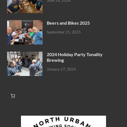
June 28, 2026
Beers and Bikes 2025
September 21, 2025
2024 Holiday Party Tonality
Brewing
January 27, 2024