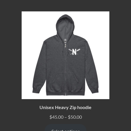
Unisex Heavy Zip hoodie
$
45.00
–
$
50.00